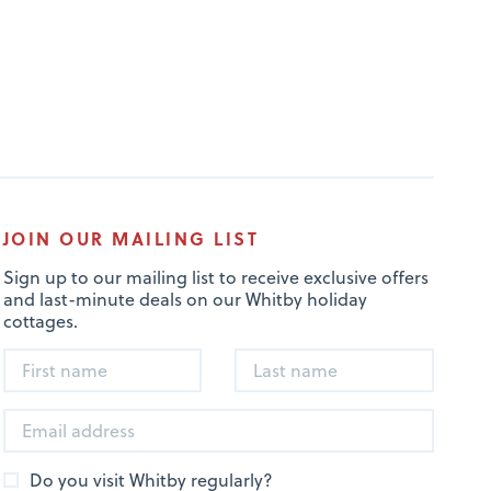
JOIN OUR MAILING LIST
Sign up to our mailing list to receive exclusive offers
and last-minute deals on our Whitby holiday
cottages.
Do you visit Whitby regularly?