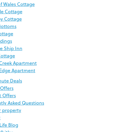
of Wales Cottage
de Cottage
y Cottage
Bottoms
ottage
dings
e Ship Inn
Cottage
Creek Apartment
 Edge Apartment
nute Deals
 Offers
t Offers
tly Asked Questions
r property
t
Life Blog