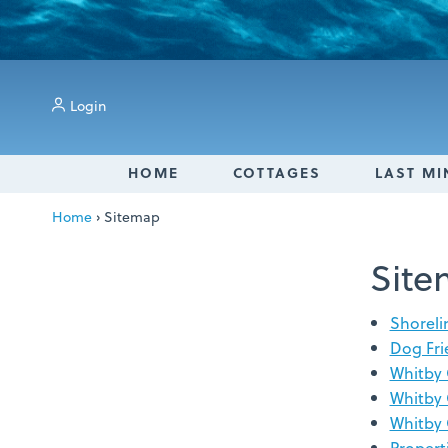
Login
HOME
COTTAGES
LAST MI
Home
›
Sitemap
Sit
Shoreli
Dog Fri
Whitby 
Whitby 
Whitby 
Propert