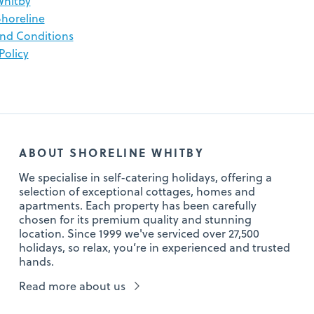
Whitby
horeline
nd Conditions
Policy
ABOUT SHORELINE WHITBY
We specialise in self-catering holidays, offering a
selection of exceptional cottages, homes and
apartments. Each property has been carefully
chosen for its premium quality and stunning
location. Since 1999 we've serviced over 27,500
holidays, so relax, you’re in experienced and trusted
hands.
Read more about us