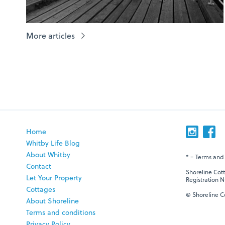
More articles
Home
Whitby Life Blog
About Whitby
* = Terms and
Contact
Shoreline Cot
Let Your Property
Registration N
Cottages
© Shoreline Co
About Shoreline
Terms and conditions
Privacy Policy