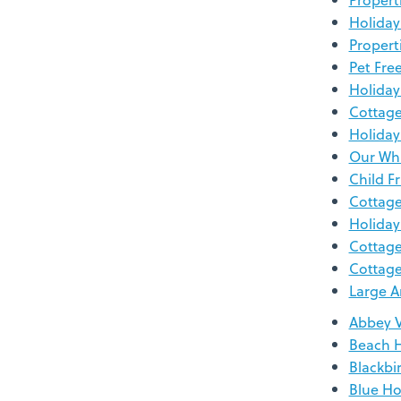
Holiday
Propert
Pet Fre
Holiday
Cottage
Holiday
Our Whi
Child F
Cottage
Holiday
Cottage
Cottage
Large A
Abbey 
Beach 
Blackbi
Blue Ho