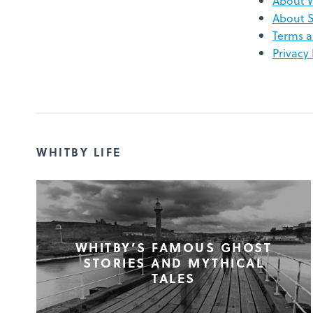
About 
About S
Terms a
Privacy 
WHITBY LIFE
WHITBY’S FAMOUS GHOST
STORIES AND MYTHICAL
TALES