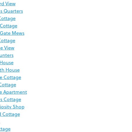
rd View
s Quarters
Cottage
 Cottage
 Gate Mews
Cottage
de View
Hunters
 House
th House
e Cottage
Cottage
e Apartment
s Cottage
iosity Shop
d Cottage
s
ttage