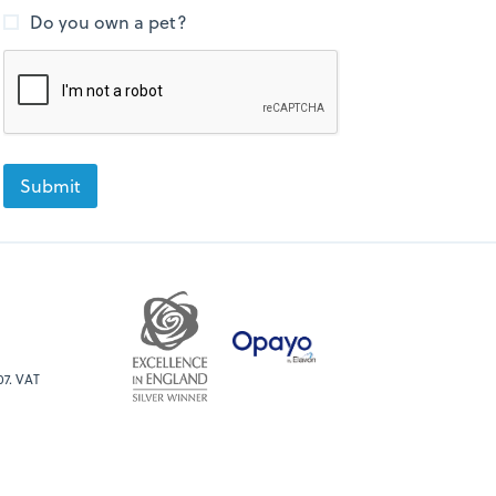
Do you own a pet?
07. VAT