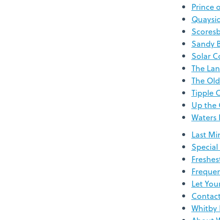
Prince 
Quaysi
Scoresb
Sandy 
Solar C
The Lan
The Old
Tipple 
Up the 
Waters
Last Mi
Special
Freshes
Frequen
Let You
Contac
Whitby 