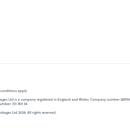
 conditions apply
tages Ltd is a company registered in England and Wales. Company number 36970
umber: 721 7611 54
ttages Ltd 2026. All rights reserved.