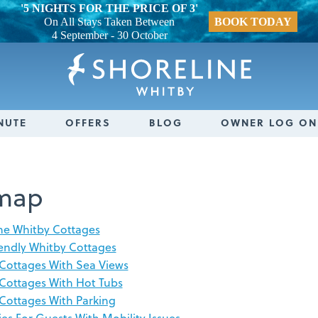
'5 NIGHTS FOR THE PRICE OF 3'
On All Stays Taken Between
BOOK TODAY
4 September - 30 October
NUTE
OFFERS
BLOG
OWNER LOG ON
emap
ne Whitby Cottages
endly Whitby Cottages
Cottages With Sea Views
Cottages With Hot Tubs
Cottages With Parking
ies For Guests With Mobility Issues