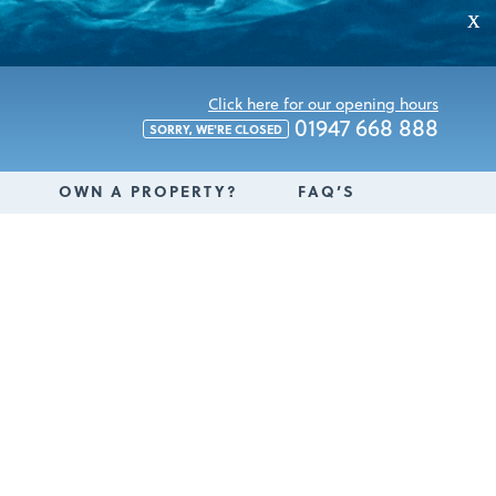
X
Click here for our opening hours
01947 668 888
SORRY, WE'RE CLOSED
OWN A PROPERTY?
FAQ’S