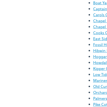
Boat Ya
Captain
Carols 
Chapel
Chapel
Cooks 
East Si
Fossil 
Hibwin
Hoggar
Howdal
Kipper 
Low Tid
Mariner
Old Cur
Orchar
Palmer
Pike Co