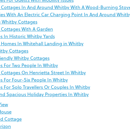
 Cottages In And Around Whitby With A Wood-Burning Stov
ies With An Electric Car Charging Point In And Around Whitb
e Whitby Cottages
 Cottages With A Garden
s In Historic Whitby Yards
 Homes In Whitehall Landing in Whitby
tby Cottages
riendly Whitby Cottages
s For Two People In Whitby
 Cottages On Henrietta Street In Whitby
s For Four-Six People In Whitby
s For Solo Travellers Or Couples In Whitby
nd Spacious Holiday Properties In Whitby
View
House
rd Cottage
rizon