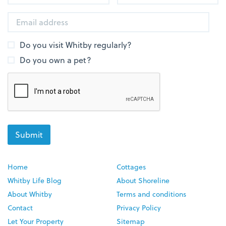
Do you visit Whitby regularly?
Do you own a pet?
Home
Cottages
Whitby Life Blog
About Shoreline
About Whitby
Terms and conditions
Contact
Privacy Policy
Let Your Property
Sitemap