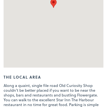
THE LOCAL AREA
Along a quaint, single file road Old Curiosity Shop
couldn’t be better placed if you want to be near the
shops, bars and restaurants and bustling Flowergate.
You can walk to the excellent Star Inn The Harbour
restaurant in no time for great food. Parking is simple