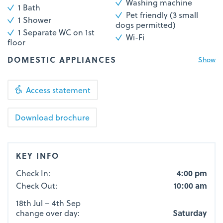
Washing machine
1 Bath
Pet friendly (3 small
1 Shower
dogs permitted)
1 Separate WC on 1st
Wi-Fi
floor
DOMESTIC APPLIANCES
Show
Access statement
KEY INFO
Check In:
4:00 pm
Check Out:
10:00 am
18th Jul – 4th Sep
change over day:
Saturday