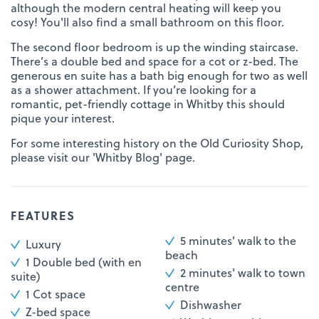
although the modern central heating will keep you
cosy! You'll also find a small bathroom on this floor.
The second floor bedroom is up the winding staircase.
There’s a double bed and space for a cot or z-bed. The
generous en suite has a bath big enough for two as well
as a shower attachment. If you’re looking for a
romantic, pet-friendly cottage in Whitby this should
pique your interest.
For some interesting history on the Old Curiosity Shop,
please visit our 'Whitby Blog' page.
FEATURES
5 minutes' walk to the
Luxury
beach
1 Double bed (with en
2 minutes' walk to town
suite)
centre
1 Cot space
Dishwasher
Z-bed space