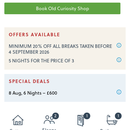
OFFERS AVAILABLE
MINIMUM 20% OFF ALL BREAKS TAKEN BEFORE
4 SEPTEMBER 2026
5 NIGHTS FOR THE PRICE OF 3
SPECIAL DEALS
8 Aug, 6 Nights – £600
2
1
1
Sleeps