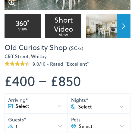
Short
360˚
Video
view
view
Old Curiosity Shop
(SC73)
Cliff Street, Whitby
9.0/10 - Rated "Excellent"
£400 – £850
Arriving*
Nights*
Guests*
Pets
1