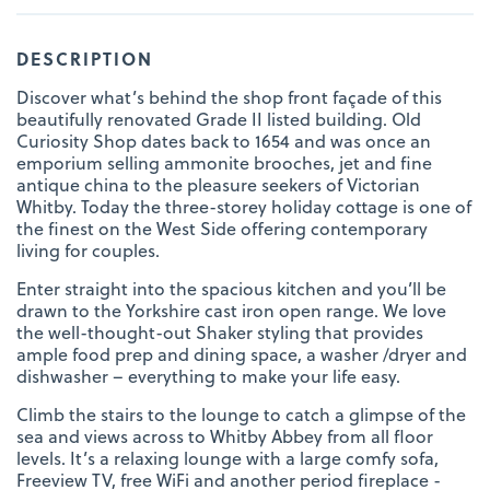
DESCRIPTION
Discover what’s behind the shop front façade of this
beautifully renovated Grade II listed building. Old
Curiosity Shop dates back to 1654 and was once an
emporium selling ammonite brooches, jet and fine
antique china to the pleasure seekers of Victorian
Whitby. Today the three-storey holiday cottage is one of
the finest on the West Side offering contemporary
living for couples.
Enter straight into the spacious kitchen and you’ll be
drawn to the Yorkshire cast iron open range. We love
the well-thought-out Shaker styling that provides
ample food prep and dining space, a washer /dryer and
dishwasher – everything to make your life easy.
Climb the stairs to the lounge to catch a glimpse of the
sea and views across to Whitby Abbey from all floor
levels. It’s a relaxing lounge with a large comfy sofa,
Freeview TV, free WiFi and another period fireplace -