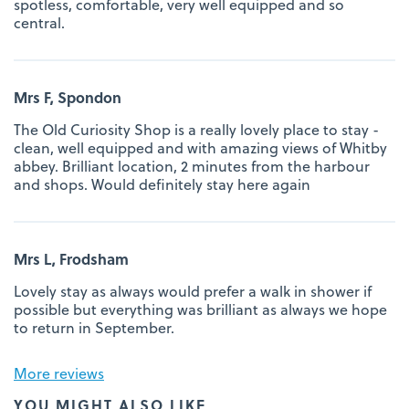
spotless, comfortable, very well equipped and so
central.
Mrs F, Spondon
The Old Curiosity Shop is a really lovely place to stay -
clean, well equipped and with amazing views of Whitby
abbey. Brilliant location, 2 minutes from the harbour
and shops. Would definitely stay here again
Mrs L, Frodsham
Lovely stay as always would prefer a walk in shower if
possible but everything was brilliant as always we hope
to return in September.
More reviews
YOU MIGHT ALSO LIKE