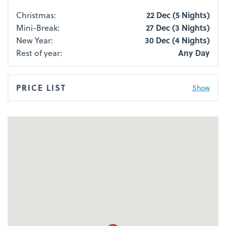
Christmas:
22 Dec (5 Nights)
Mini-Break:
27 Dec (3 Nights)
New Year:
30 Dec (4 Nights)
Rest of year:
Any Day
PRICE LIST
Show