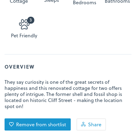
Cottage
Bathrooms
Bedrooms
3
Pet Friendly
OVERVIEW
They say curiosity is one of the great secrets of
happiness and this renovated cottage for two offers
plenty of intrigue. The former shell and fossil shop is
located on historic Cliff Street - making the location
spot on!
Remove from shortlist
Share