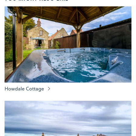
Howdale Cottage