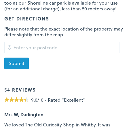
too as our Shoreline car park is available for your use
(for an additional charge), less than 50 meters away!
GET DIRECTIONS
Please note that the exact location of the property may
differ slightly from the map.
54 REVIEWS
9.0/10 - Rated "Excellent"
Mrs W, Darlington
We loved The Old Curiosity Shop in Whitby. It was