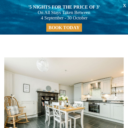
X
'5 NIGHTS FOR THE PRICE OF 3'
On All Stays Taken Between
4 September - 30 October
BOOK TODAY