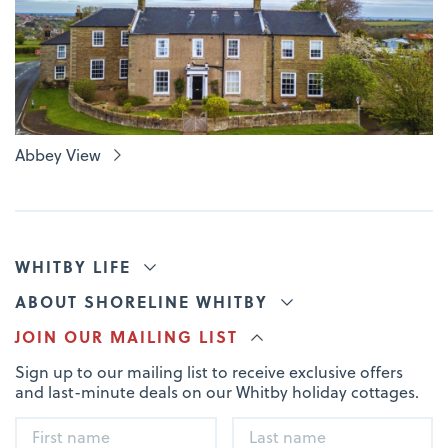
Abbey View
WHITBY LIFE
ABOUT SHORELINE WHITBY
JOIN OUR MAILING LIST
Sign up to our mailing list to receive exclusive offers
and last-minute deals on our Whitby holiday cottages.