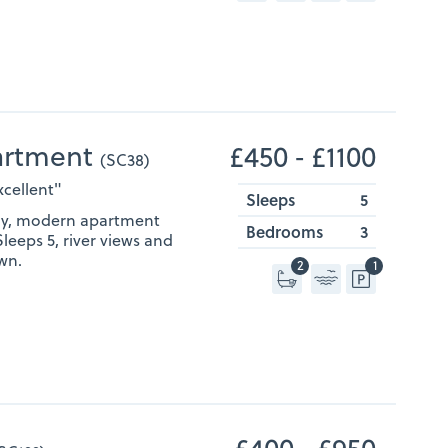
artment
£450 ‐ £1100
(SC38)
xcellent"
Sleeps
5
ndly, modern apartment
Bedrooms
3
Sleeps 5, river views and
wn.
2
1
£400 ‐ £950