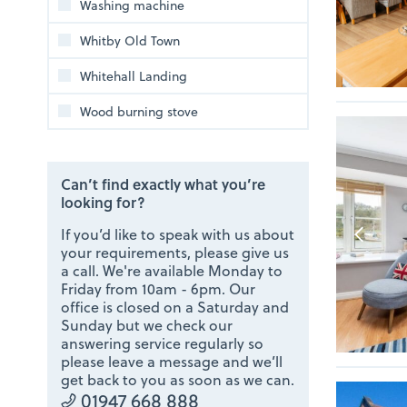
Washing machine
Whitby Old Town
Whitehall Landing
Wood burning stove
Can’t find exactly what you’re
looking for?
If you’d like to speak with us about
your requirements, please give us
a call. We're available Monday to
Friday from 10am - 6pm. Our
office is closed on a Saturday and
Sunday but we check our
answering service regularly so
please leave a message and we’ll
get back to you as soon as we can.
01947 668 888