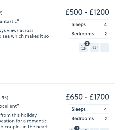
£500 ‐ £1200
7)
Fantastic"
Sleeps
4
ys views across
Bedrooms
2
o sea which makes it so
2
£650 ‐ £1700
C95)
Excellent"
Sleeps
4
from this holiday
Bedrooms
2
ocation for a romantic
wo couples in the heart
1