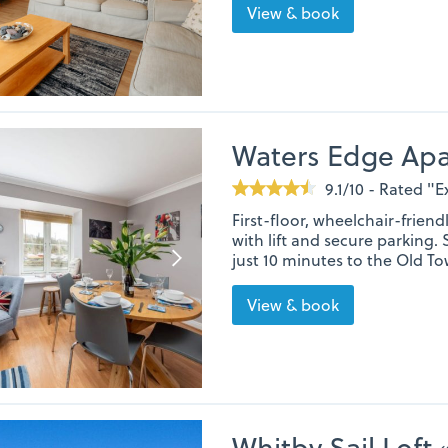
View & book
Waters Edge Ap
9.1/10 - Rated "E
First-floor, wheelchair-frie
with lift and secure parking. 
just 10 minutes to the Old To
View & book
Whitby Sail Loft