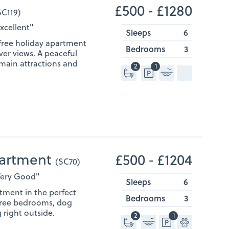
£500 ‐ £1280
SC119)
Excellent"
Sleeps
6
-free holiday apartment
Bedrooms
3
ver views. A peaceful
 main attractions and
2
1
partment
£500 ‐ £1204
(SC70)
"Very Good"
Sleeps
6
tment in the perfect
Bedrooms
3
Three bedrooms, dog
 right outside.
2
1