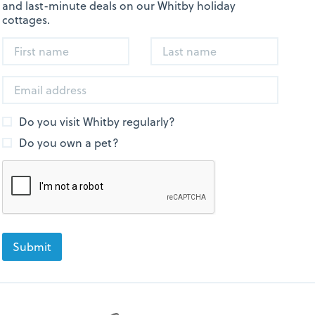
and last-minute deals on our Whitby holiday
cottages.
Do you visit Whitby regularly?
Do you own a pet?