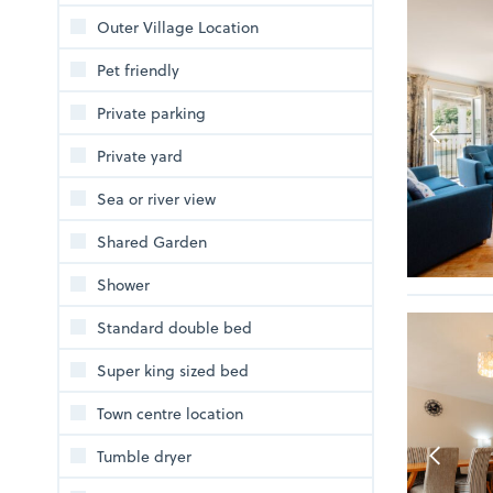
Outer Village Location
Pet friendly
Private parking
Private yard
Sea or river view
Shared Garden
Shower
Standard double bed
Super king sized bed
Town centre location
Tumble dryer