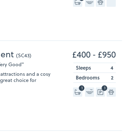
ment
£400 ‐ £950
(SC43)
"Very Good"
Sleeps
4
attractions and a cosy
Bedrooms
2
a great choice for
1
1