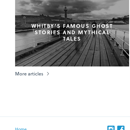
WHITBY’S FAMOUS GHOST
STORIES AND MYTHICAL
TALES
More articles
Home