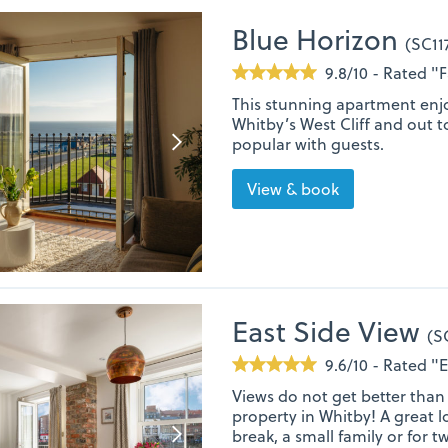
Blue Horizon
(SC11
9.8/10 - Rated "
This stunning apartment enjo
Whitby’s West Cliff and out t
popular with guests.
View & book
East Side View
(S
9.6/10 - Rated "
Views do not get better than 
property in Whitby! A great l
break, a small family or for t