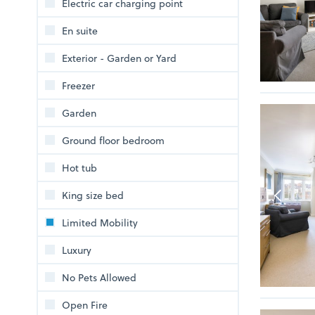
Electric car charging point
En suite
Exterior - Garden or Yard
Freezer
Garden
Ground floor bedroom
Hot tub
King size bed
Limited Mobility
Luxury
No Pets Allowed
Open Fire