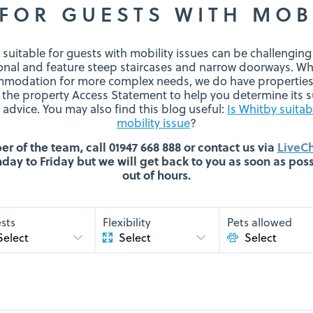
FOR GUESTS WITH MOB
 suitable for guests with mobility issues can be challengin
ional and feature steep staircases and narrow doorways. Wh
modation for more complex needs, we do have properties 
 the property Access Statement to help you determine its su
advice. You may also find this blog useful:
Is Whitby suitab
mobility issue
?
 of the team, call 01947 668 888 or contact us via
LiveC
ay to Friday but we will get back to you as soon as possi
out of hours.
sts
Flexibility
Pets allowed
Select