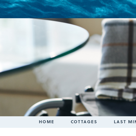
Login
HOME
COTTAGES
LAST MI