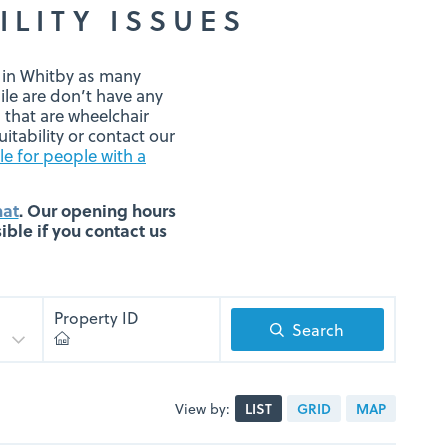
ILITY ISSUES
g in Whitby as many
ile are don’t have any
that are wheelchair
itability or contact our
le for people with a
hat
. Our opening hours
ble if you contact us
Property ID
Search
View by:
LIST
GRID
MAP