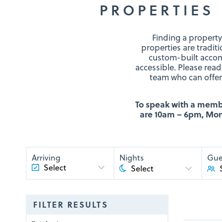
PROPERTIES 
Finding a property
properties are tradit
custom-built accom
accessible. Please read
team who can offer 
To speak with a member
are 10am – 6pm, Mond
Arriving
Nights
Gue
FILTER RESULTS