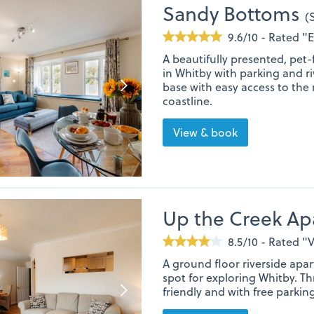
Sandy Bottoms
(
9.6/10 - Rated "
A beautifully presented, pet
in Whitby with parking and ri
base with easy access to the
coastline.
View & book
Up the Creek A
8.5/10 - Rated 
A ground floor riverside apar
spot for exploring Whitby. 
friendly and with free parking