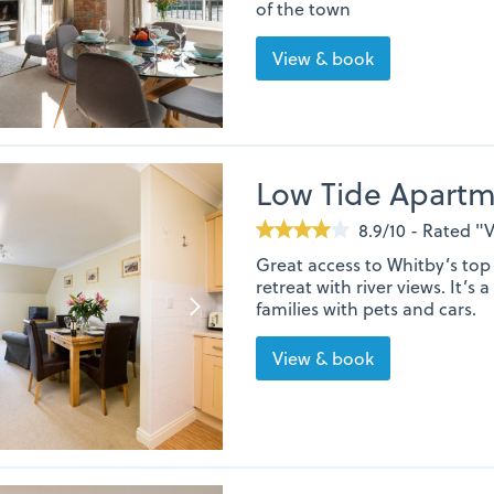
of the town
View & book
Low Tide Apart
8.9/10 - Rated 
Great access to Whitby’s top 
retreat with river views. It’s 
families with pets and cars.
View & book