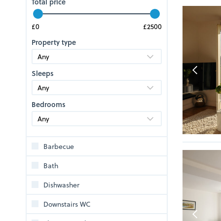
Total price
Property type
Sleeps
Bedrooms
Barbecue
Bath
Dishwasher
Downstairs WC