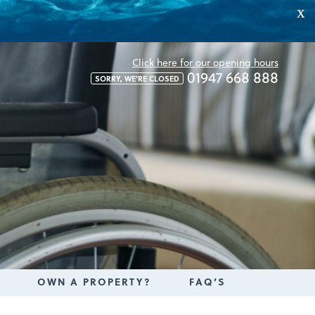
X
Click here for our opening hours
01947 668 888
SORRY, WE'RE CLOSED
OWN A PROPERTY?
FAQ’S