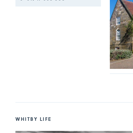
WHITBY LIFE