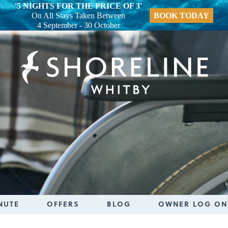
'5 NIGHTS FOR THE PRICE OF 3'
On All Stays Taken Between
BOOK TODAY
4 September - 30 October
NUTE
OFFERS
BLOG
OWNER LOG ON