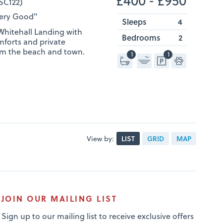
SC122)
Very Good"
Sleeps
4
hitehall Landing with
Bedrooms
2
mforts and private
from the beach and town.
1
1
View by:
LIST
GRID
MAP
JOIN OUR MAILING LIST
Sign up to our mailing list to receive exclusive offers