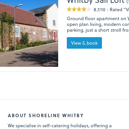
(
8.7/10 - Rated "
Ground floor apartment on W
open plan living, modern co
parking, just a short stroll 
View & book
ABOUT SHORELINE WHITBY
We specialise in self-catering holidays, offering a