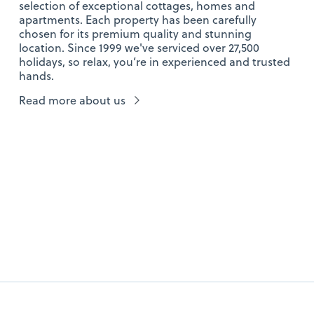
selection of exceptional cottages, homes and
apartments. Each property has been carefully
chosen for its premium quality and stunning
location. Since 1999 we've serviced over 27,500
holidays, so relax, you’re in experienced and trusted
hands.
Read more about us