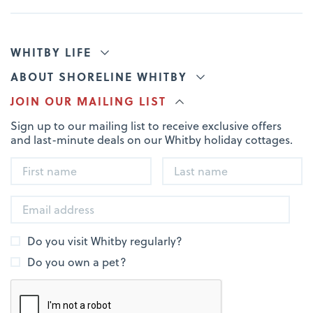
WHITBY LIFE
ABOUT SHORELINE WHITBY
JOIN OUR MAILING LIST
Sign up to our mailing list to receive exclusive offers
and last-minute deals on our Whitby holiday cottages.
Do you visit Whitby regularly?
Do you own a pet?