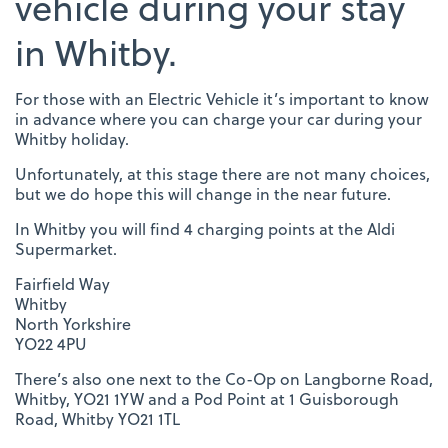
vehicle during your stay
in Whitby.
For those with an Electric Vehicle it’s important to know
in advance where you can charge your car during your
Whitby holiday.
Unfortunately, at this stage there are not many choices,
but we do hope this will change in the near future.
In Whitby you will find 4 charging points at the Aldi
Supermarket.
Fairfield Way
Whitby
North Yorkshire
YO22 4PU
There’s also one next to the Co-Op on Langborne Road,
Whitby, YO21 1YW and a Pod Point at 1 Guisborough
Road, Whitby YO21 1TL