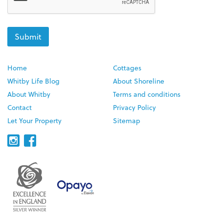
Home
Cottages
Whitby Life Blog
About Shoreline
About Whitby
Terms and conditions
Contact
Privacy Policy
Let Your Property
Sitemap