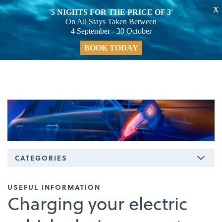
X
'5 NIGHTS FOR THE PRICE OF 3'
On All Stays Taken Between
4 September - 30 October
BOOK TODAY
CATEGORIES
USEFUL INFORMATION
Charging your electric