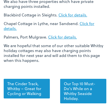
We also have three properties which have private
charging points installed.
Blackbird Cottage in Sleights.
Click for details.
Chapel Cottage in Lythe, near Sandsend.
Click for
details.
Palmers, Port Mulgrave.
Click for details.
We are hopeful that some of our other suitable Whitby
holiday cottages may also have charging points
installed for next year and will add them to this page
when this happens.
The Cinder Track,
Our Top 10 Must-
Whitby – Great for
Do’s While on a
Cycling or Walking
Whitby Seaside
Holiday.