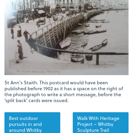
St Ann’s Staith. This postcard would have been
published before 1902 as it has a space on the right of
the photograph to write a short message, before the
‘split back’ cards were issued.
Best outdoor
Walk With Heritage
pursuits in and
Project – Whitby
around Whitby
Sculpture Trail