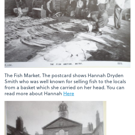
The Fish Market. The postcard shows Hannah Dryden
Smith who was well known for selling fish to the locals
from a basket which she carried on her head. You can
read more about Hannah
Here