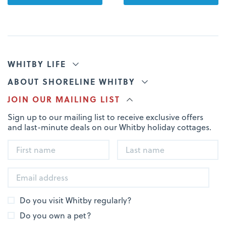
WHITBY LIFE
ABOUT SHORELINE WHITBY
JOIN OUR MAILING LIST
Sign up to our mailing list to receive exclusive offers
and last-minute deals on our Whitby holiday cottages.
Do you visit Whitby regularly?
Do you own a pet?