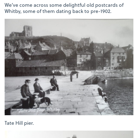
We’ve come across some delightful old postcards of
Whitby, some of them dating back to pre-1902.
Tate Hill pier.