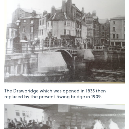
The Drawbridge which was opened in 1835 then
replaced by the present Swing bridge in 1909.