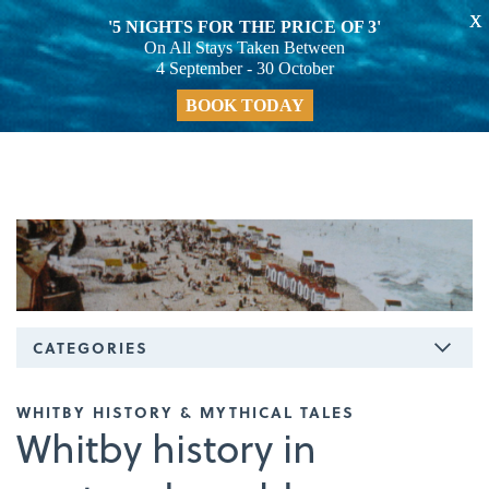
X
'5 NIGHTS FOR THE PRICE OF 3'
On All Stays Taken Between
4 September - 30 October
BOOK TODAY
CATEGORIES
WHITBY HISTORY & MYTHICAL TALES
Whitby history in