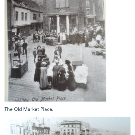
The Old Market Place.