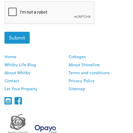
Home
Cottages
Whitby Life Blog
About Shoreline
About Whitby
Terms and conditions
Contact
Privacy Policy
Let Your Property
Sitemap