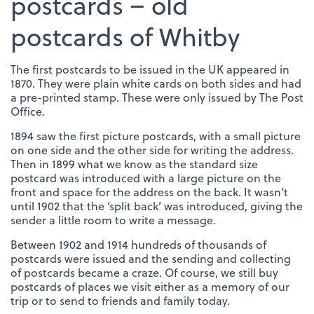
postcards – old
postcards of Whitby
The first postcards to be issued in the UK appeared in
1870. They were plain white cards on both sides and had
a pre-printed stamp. These were only issued by The Post
Office.
1894 saw the first picture postcards, with a small picture
on one side and the other side for writing the address.
Then in 1899 what we know as the standard size
postcard was introduced with a large picture on the
front and space for the address on the back. It wasn’t
until 1902 that the ‘split back’ was introduced, giving the
sender a little room to write a message.
Between 1902 and 1914 hundreds of thousands of
postcards were issued and the sending and collecting
of postcards became a craze. Of course, we still buy
postcards of places we visit either as a memory of our
trip or to send to friends and family today.