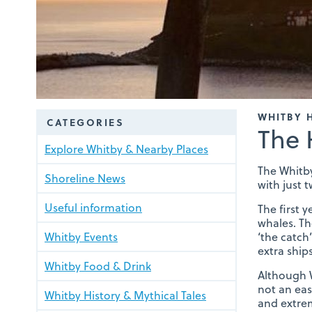
WHITBY 
CATEGORIES
The 
Explore Whitby & Nearby Places
The Whitby
Shoreline News
with just t
Useful information
The first 
whales. Th
Whitby Events
‘the catch
extra shi
Whitby Food & Drink
Although W
not an eas
Whitby History & Mythical Tales
and extre