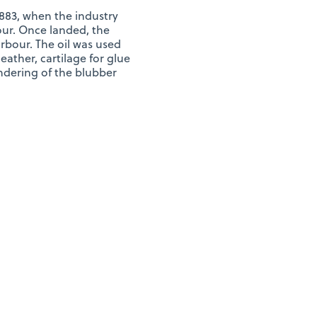
 1883, when the industry
ur. Once landed, the
rbour. The oil was used
ather, cartilage for glue
endering of the blubber