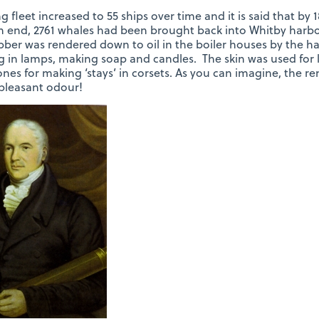
g fleet increased to 55 ships over time and it is said that by
 end, 2761 whales had been brought back into Whitby harbo
ber was rendered down to oil in the boiler houses by the ha
g in lamps, making soap and candles. The skin was used for le
nes for making ‘stays’ in corsets. As you can imagine, the r
pleasant odour!