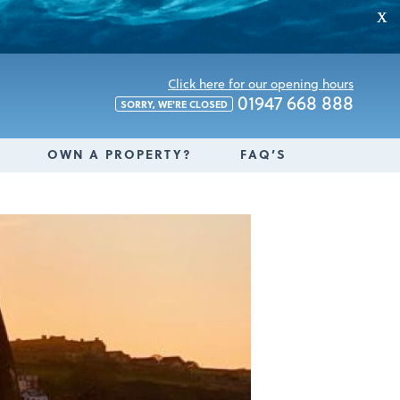
X
Click here for our opening hours
01947 668 888
SORRY, WE'RE CLOSED
OWN A PROPERTY?
FAQ’S