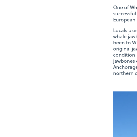
One of Whi
successful
European 
Locals use
whale jawb
been to Wh
original j
condition 
jawbones 
Anchorage,
northern c