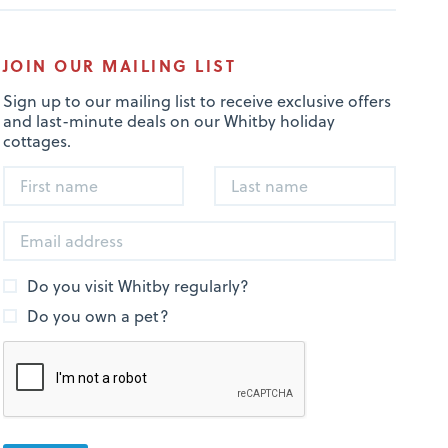
JOIN OUR MAILING LIST
Sign up to our mailing list to receive exclusive offers
and last-minute deals on our Whitby holiday
cottages.
Do you visit Whitby regularly?
Do you own a pet?