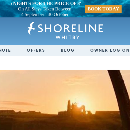
'5 NIGHTS FOR THE PRICE OF 3'
On All Stays Taken Between
BOOK TODAY
4 September - 30 October
NUTE
OFFERS
BLOG
OWNER LOG ON