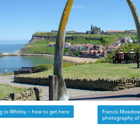
ng to Whitby – how to get here
Francis Meadow 
photography of 