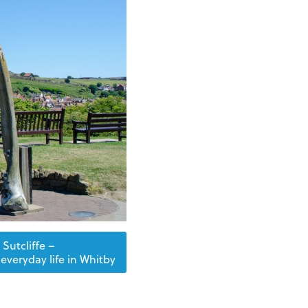
Sutcliffe –
everyday life in Whitby