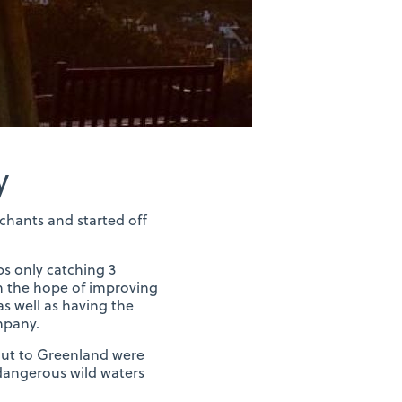
y
chants and started off
ps only catching 3
in the hope of improving
as well as having the
mpany.
 out to Greenland were
e dangerous wild waters