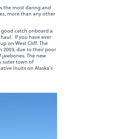
as the most daring and
les, more than any other
 a good catch onboard a
haul. If you have ever
up on West Cliff. The
n 2003, due to their poor
of jawbones. The new
sister town of
tive Inuits on Alaska’s