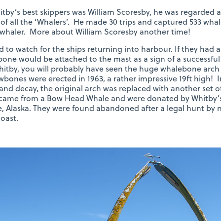
tby’s best skippers was William Scoresby, he was regarded 
 of all the ‘Whalers’. He made 30 trips and captured 533 wha
whaler. More about William Scoresby another time!
d to watch for the ships returning into harbour. If they had
one would be attached to the mast as a sign of a successful 
itby, you will probably have seen the huge whalebone arch 
awbones were erected in 1963, a rather impressive 19ft high! I
and decay, the original arch was replaced with another set 
came from a Bow Head Whale and were donated by Whitby’s 
 Alaska. They were found abandoned after a legal hunt by na
oast.