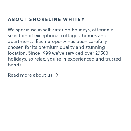
ABOUT SHORELINE WHITBY
We specialise in self-catering holidays, offering a
selection of exceptional cottages, homes and
apartments. Each property has been carefully
chosen for its premium quality and stunning
location. Since 1999 we've serviced over 27,500
holidays, so relax, you’re in experienced and trusted
hands.
Read more about us