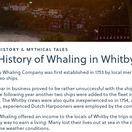
HISTORY & MYTHICAL TALES
History of Whaling in Whitb
 Whaling Company was first established in 1753 by local mer
wo ships.
year in business proved to be rather unsuccessful with the shi
e following year another two ships were added to the fleet 
’. The Whitby crews were also quite inexperienced so in 1754, 
ps, experienced Dutch Harpooners were employed by the co
haling offered an income to the locals of Whitby the trips
y way to earn a living. Many lost their lives out at sea in th
me weather conditions.