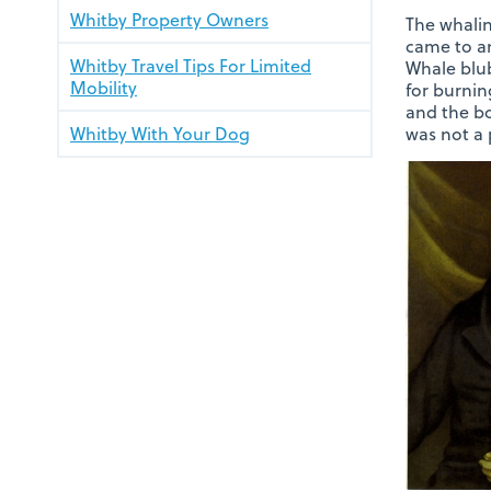
Whitby Property Owners
The whalin
came to an
Whitby Travel Tips For Limited
Whale blub
Mobility
for burnin
and the bo
Whitby With Your Dog
was not a 