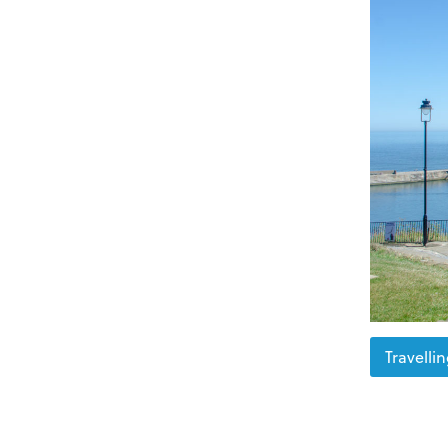
Travelli