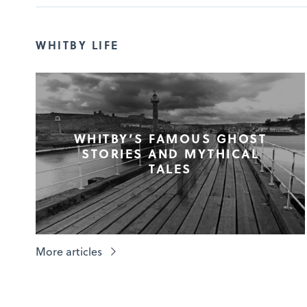
WHITBY LIFE
WHITBY’S FAMOUS GHOST
STORIES AND MYTHICAL
TALES
More articles