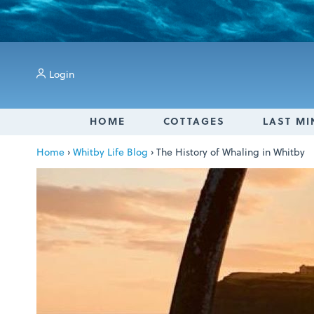
Login
HOME
COTTAGES
LAST MI
Home
›
Whitby Life Blog
›
The History of Whaling in Whitby