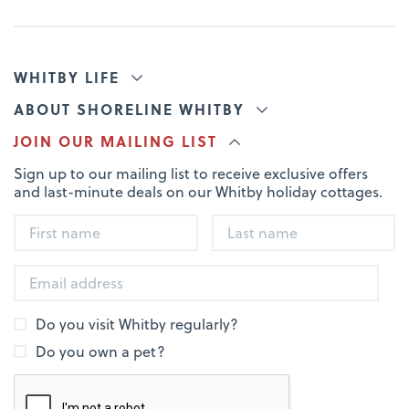
WHITBY LIFE
ABOUT SHORELINE WHITBY
JOIN OUR MAILING LIST
Sign up to our mailing list to receive exclusive offers
and last-minute deals on our Whitby holiday cottages.
Do you visit Whitby regularly?
Do you own a pet?