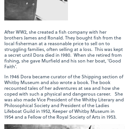
After WW2, she created a fish company with her
brothers James and Ronald. They bought fish from the
local fisherman at a reasonable price to sell on to
struggling families, often selling at a loss. This was kept
a secret until Dora died in 1980. When she retired from
fishing, she gave Murfield and his son her boat, ‘Good
Faith’.
In 1946 Dora became curator of the Shipping section of
Whitby Museum and also wrote a book. The book
recounted tales of her adventures at sea and how she
coped with such a physical and dangerous career. She
was also made Vice President of the Whitby Literary and
Philosophical Society and President of the Ladies
Lifeboat Guild in 1952, Keeper of Whitby Museum in
1954 and a Fellow of the Royal Society of Arts in 1953.