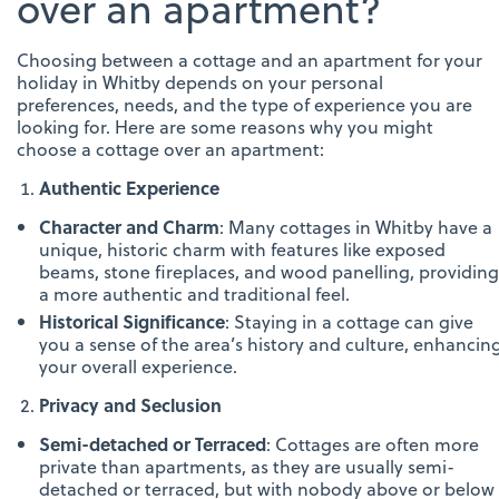
over an apartment?
Choosing between a cottage and an apartment for your
holiday in Whitby depends on your personal
preferences, needs, and the type of experience you are
looking for. Here are some reasons why you might
choose a cottage over an apartment:
Authentic Experience
Character and Charm
: Many cottages in Whitby have a
unique, historic charm with features like exposed
beams, stone fireplaces, and wood panelling, providing
a more authentic and traditional feel.
Historical Significance
: Staying in a cottage can give
you a sense of the area’s history and culture, enhancin
your overall experience.
Privacy and Seclusion
Semi-detached or Terraced
: Cottages are often more
private than apartments, as they are usually semi-
detached or terraced, but with nobody above or below