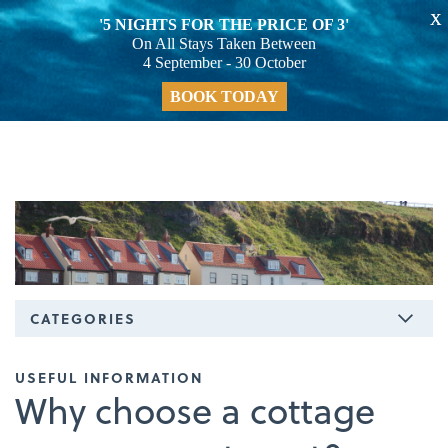
X
'5 NIGHTS FOR THE PRICE OF 3'
On All Stays Taken Between
4 September - 30 October
BOOK TODAY
CATEGORIES
USEFUL INFORMATION
Why choose a cottage