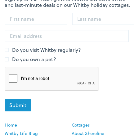
and last-minute deals on our Whitby holiday cottages.
Do you visit Whitby regularly?
Do you own a pet?
Home
Cottages
Whitby Life Blog
About Shoreline