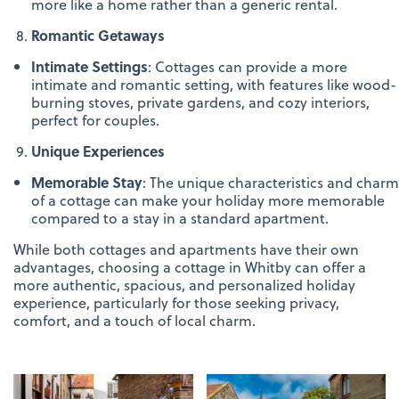
more like a home rather than a generic rental.
Romantic Getaways
Intimate Settings
: Cottages can provide a more
intimate and romantic setting, with features like wood-
burning stoves, private gardens, and cozy interiors,
perfect for couples.
Unique Experiences
Memorable Stay
: The unique characteristics and charm
of a cottage can make your holiday more memorable
compared to a stay in a standard apartment.
While both cottages and apartments have their own
advantages, choosing a cottage in Whitby can offer a
more authentic, spacious, and personalized holiday
experience, particularly for those seeking privacy,
comfort, and a touch of local charm.