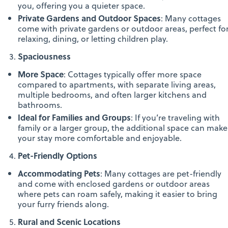
you, offering you a quieter space.
Private Gardens and Outdoor Spaces
: Many cottages
come with private gardens or outdoor areas, perfect fo
relaxing, dining, or letting children play.
Spaciousness
More Space
: Cottages typically offer more space
compared to apartments, with separate living areas,
multiple bedrooms, and often larger kitchens and
bathrooms.
Ideal for Families and Groups
: If you’re traveling with
family or a larger group, the additional space can make
your stay more comfortable and enjoyable.
Pet-Friendly Options
Accommodating Pets
: Many cottages are pet-friendly
and come with enclosed gardens or outdoor areas
where pets can roam safely, making it easier to bring
your furry friends along.
Rural and Scenic Locations