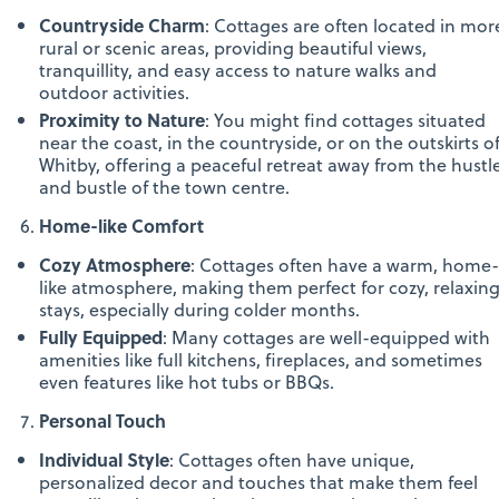
Countryside Charm
: Cottages are often located in mor
rural or scenic areas, providing beautiful views,
tranquillity, and easy access to nature walks and
outdoor activities.
Proximity to Nature
: You might find cottages situated
near the coast, in the countryside, or on the outskirts o
Whitby, offering a peaceful retreat away from the hustl
and bustle of the town centre.
Home-like Comfort
Cozy Atmosphere
: Cottages often have a warm, home-
like atmosphere, making them perfect for cozy, relaxin
stays, especially during colder months.
Fully Equipped
: Many cottages are well-equipped with
amenities like full kitchens, fireplaces, and sometimes
even features like hot tubs or BBQs.
Personal Touch
Individual Style
: Cottages often have unique,
personalized decor and touches that make them feel