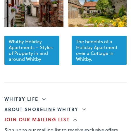
Whitby Holiday
The benefits of a
Apartments – Styles
Holiday Apartment
of Property in and
over a Cottage in
around Whitby
Whitby.
WHITBY LIFE
ABOUT SHORELINE WHITBY
JOIN OUR MAILING LIST
Sign up to our mailing list to receive exclusive offers