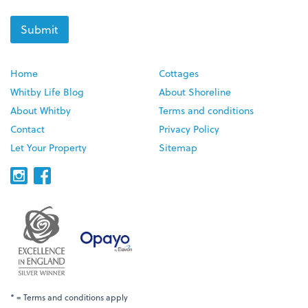
Home
Cottages
Whitby Life Blog
About Shoreline
About Whitby
Terms and conditions
Contact
Privacy Policy
Let Your Property
Sitemap
* = Terms and conditions apply