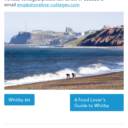
email
enq@shoreline-cottages.com
Whitby Jet
A Food Lover’s
Guide to Whitby