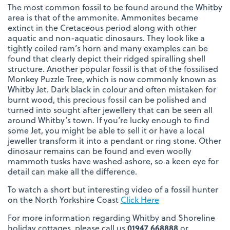
The most common fossil to be found around the Whitby
area is that of the ammonite. Ammonites became
extinct in the Cretaceous period along with other
aquatic and non-aquatic dinosaurs. They look like a
tightly coiled ram’s horn and many examples can be
found that clearly depict their ridged spiralling shell
structure. Another popular fossil is that of the fossilised
Monkey Puzzle Tree, which is now commonly known as
Whitby Jet. Dark black in colour and often mistaken for
burnt wood, this precious fossil can be polished and
turned into sought after jewellery that can be seen all
around Whitby’s town. If you’re lucky enough to find
some Jet, you might be able to sell it or have a local
jeweller transform it into a pendant or ring stone. Other
dinosaur remains can be found and even woolly
mammoth tusks have washed ashore, so a keen eye for
detail can make all the difference.
To watch a short but interesting video of a fossil hunter
on the North Yorkshire Coast
Click Here
For more information regarding Whitby and Shoreline
holiday cottages, please call us
01947 668888
or