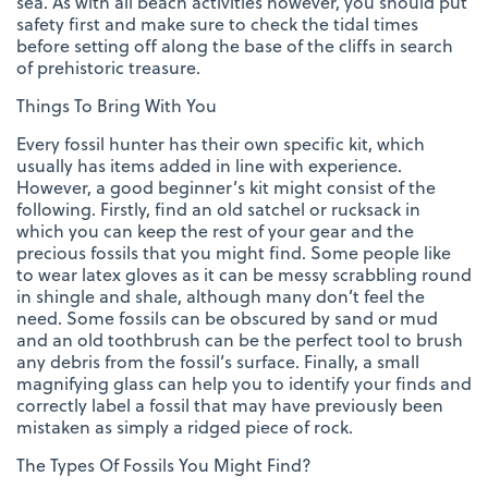
sea. As with all beach activities however, you should put
safety first and make sure to check the tidal times
before setting off along the base of the cliffs in search
of prehistoric treasure.
Things To Bring With You
Every fossil hunter has their own specific kit, which
usually has items added in line with experience.
However, a good beginner’s kit might consist of the
following. Firstly, find an old satchel or rucksack in
which you can keep the rest of your gear and the
precious fossils that you might find. Some people like
to wear latex gloves as it can be messy scrabbling round
in shingle and shale, although many don’t feel the
need. Some fossils can be obscured by sand or mud
and an old toothbrush can be the perfect tool to brush
any debris from the fossil’s surface. Finally, a small
magnifying glass can help you to identify your finds and
correctly label a fossil that may have previously been
mistaken as simply a ridged piece of rock.
The Types Of Fossils You Might Find?