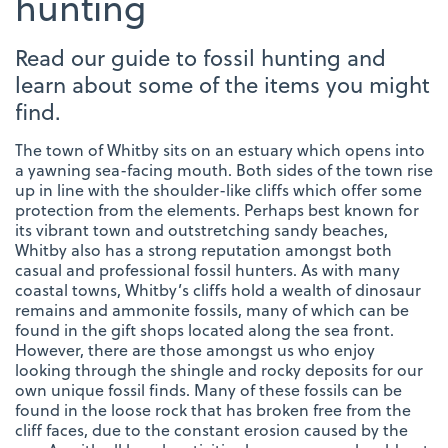
hunting
Read our guide to fossil hunting and
learn about some of the items you might
find.
The town of Whitby sits on an estuary which opens into
a yawning sea-facing mouth. Both sides of the town rise
up in line with the shoulder-like cliffs which offer some
protection from the elements. Perhaps best known for
its vibrant town and outstretching sandy beaches,
Whitby also has a strong reputation amongst both
casual and professional fossil hunters. As with many
coastal towns, Whitby’s cliffs hold a wealth of dinosaur
remains and ammonite fossils, many of which can be
found in the gift shops located along the sea front.
However, there are those amongst us who enjoy
looking through the shingle and rocky deposits for our
own unique fossil finds. Many of these fossils can be
found in the loose rock that has broken free from the
cliff faces, due to the constant erosion caused by the