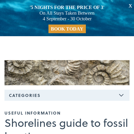
X
'5 NIGHTS FOR THE PRICE OF 3'
On All Stays Taken Between
4 September - 30 October
BOOK TODAY
CATEGORIES
USEFUL INFORMATION
Shorelines guide to fossil