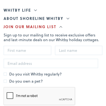
WHITBY LIFE
ABOUT SHORELINE WHITBY
JOIN OUR MAILING LIST
Sign up to our mailing list to receive exclusive offers
and last-minute deals on our Whitby holiday cottages.
Do you visit Whitby regularly?
Do you own a pet?