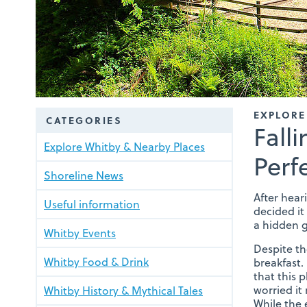
EXPLORE
CATEGORIES
Fall
Explore Whitby & Nearby Places
Perf
Shoreline News
After hear
Useful information
decided it 
a hidden g
Whitby Events
Despite th
Whitby Food & Drink
breakfast.
that this 
worried it
Whitby History & Mythical Tales
While the 