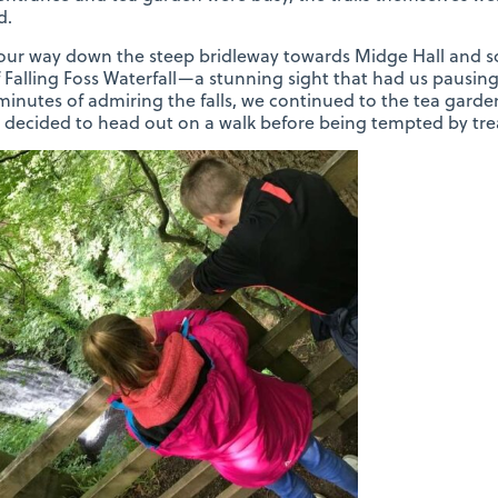
d.
ur way down the steep bridleway towards Midge Hall and so
 Falling Foss Waterfall—a stunning sight that had us pausing to
inutes of admiring the falls, we continued to the tea garden
decided to head out on a walk before being tempted by tre