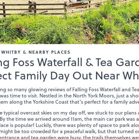
 WHITBY & NEARBY PLACES
ing Foss Waterfall & Tea Gar
ect Family Day Out Near Wh
ing so many glowing reviews of Falling Foss Waterfall and Tea
was time to visit. Nestled in the North York Moors, just a shor
em along the Yorkshire Coast that’s perfect for a family adv
e typical overcast skies on my day off, we stuck to our plans 
 By the time we arrived around 11am, the main car park was a
place is popular! Luckily, there was plenty of space to park al
 might be too crowded for a peaceful walk, but that turned ou
entrance and tea garden were busy, the trails themselves we