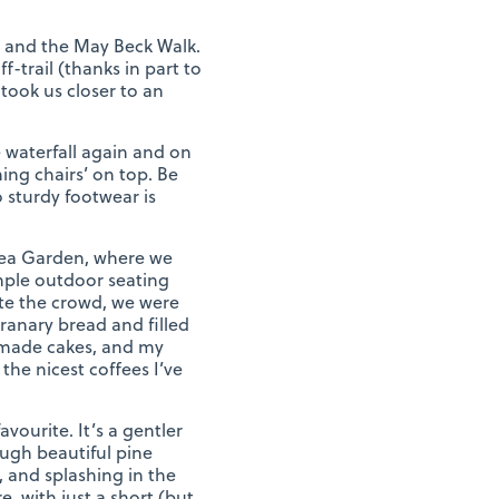
k and the May Beck Walk.
-trail (thanks in part to
took us closer to an
e waterfall again and on
ing chairs’ on top. Be
o sturdy footwear is
s Tea Garden, where we
ample outdoor seating
ite the crowd, we were
ranary bread and filled
emade cakes, and my
the nicest coffees I’ve
vourite. It’s a gentler
ugh beautiful pine
, and splashing in the
, with just a short (but