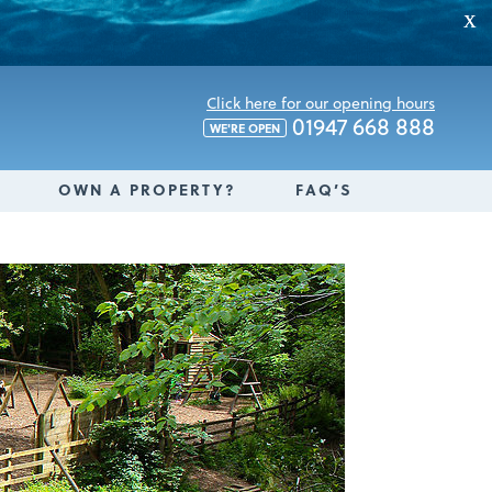
X
Click here for our opening hours
01947 668 888
WE'RE OPEN
OWN A PROPERTY?
FAQ’S