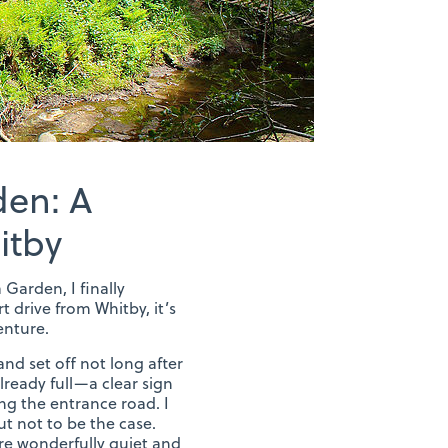
den: A
itby
 Garden, I finally
t drive from Whitby, it’s
enture.
and set off not long after
lready full—a clear sign
ong the entrance road. I
t not to be the case.
re wonderfully quiet and