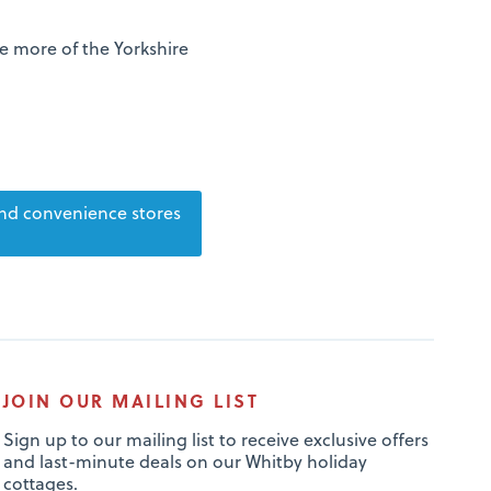
re more of the Yorkshire
nd convenience stores
JOIN OUR MAILING LIST
Sign up to our mailing list to receive exclusive offers
and last-minute deals on our Whitby holiday
cottages.