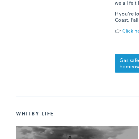
we all felt
If you’re 
Coast, Fal
👉
Click h
Gas safe
homeow
WHITBY LIFE