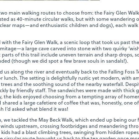
two main walking routes to choose from: the Fairy Glen Wal
isted as 40-minute circular walks, but with some wandering off
nclear maps—and enthusiastic children and dogs), each walk 
 with the Fairy Glen Walk, a scenic loop that took us past th
mitage—a large cave carved into stone with two quirky ‘wish
 parts of this trail include uneven terrain and sharp drops, s
d (though we did spot a few brave souls in sandals!).
led us along the river and eventually back to the Falling Fos
r lunch. The setting is delightfully rustic yet modern, with 
trees and the soothing sound of the nearby waterfall. Desp
ckly by friendly staff. The sandwiches were made with thick g
y, the kids enjoyed choosing from a tempting array of hom
shared a large cafetiere of coffee that was, honestly, one of 
h I’d asked what blend it was!
h, we tackled the May Beck Walk, which ended up being our fa
 winds upstream, crossing footbridges and meandering thro
e kids had a blast climbing trees, swinging from hidden ropes
e circular route brought us back to the tea garden once more