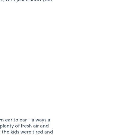
om ear to ear—always a
plenty of fresh air and
 the kids were tired and