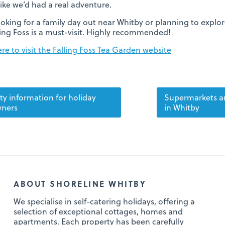
 like we’d had a real adventure.
looking for a family day out near Whitby or planning to explo
ling Foss is a must-visit. Highly recommended!
ere to visit the Falling Foss Tea Garden website
ty information for holiday
Supermarkets a
ners
in Whitby
ABOUT SHORELINE WHITBY
We specialise in self-catering holidays, offering a
selection of exceptional cottages, homes and
apartments. Each property has been carefully