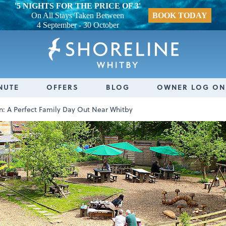
'5 NIGHTS FOR THE PRICE OF 3'
On All Stays Taken Between
BOOK TODAY
4 September - 30 October
NUTE
OFFERS
BLOG
OWNER LOG ON
en: A Perfect Family Day Out Near Whitby