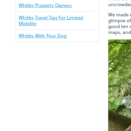
uncrowde
Whitby Property Owners
We made o
Whitby Travel Tips For Limited
glimpse of
Mobility
good ten m
maps, and 
Whitby With Your Dog