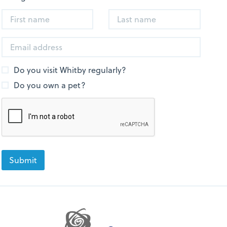
Do you visit Whitby regularly?
Do you own a pet?