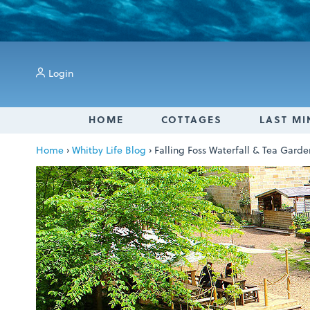
Login
HOME
COTTAGES
LAST MI
Home
›
Whitby Life Blog
›
Falling Foss Waterfall & Tea Gard