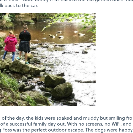
lk back to the car.
 of the day, the kids were soaked and muddy but smiling fr
of a successful family day out. With no screens, no WiFi, and 
ng Foss was the perfect outdoor escape. The dogs were happy,