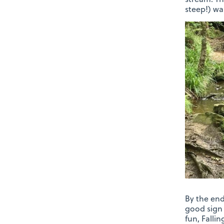
steep!) wa
By the end
good sign 
fun, Falli