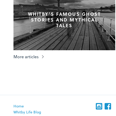
WHITBY’S FAMOUS GHOST
STORIES AND MYTHICAL
TALES
More articles
Home
Whitby Life Blog