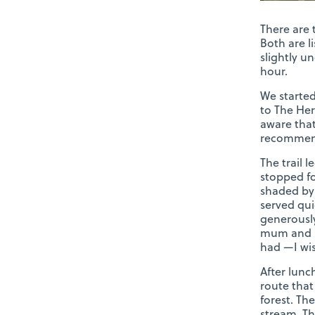
There are 
Both are l
slightly u
hour.
We started
to The Her
aware that
recommende
The trail 
stopped fo
shaded by 
served qui
generousl
mum and I 
had —I wis
After lunc
route that
forest. Th
stream. Th