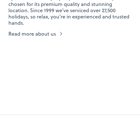
chosen for its premium quality and stunning
location. Since 1999 we've serviced over 27,500
holidays, so relax, you’re in experienced and trusted
hands.
Read more about us