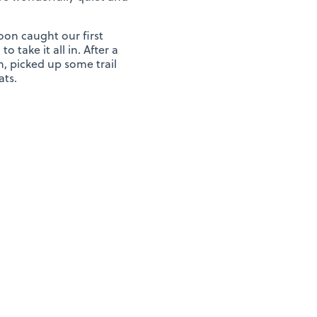
on caught our first
 take it all in. After a
, picked up some trail
ats.