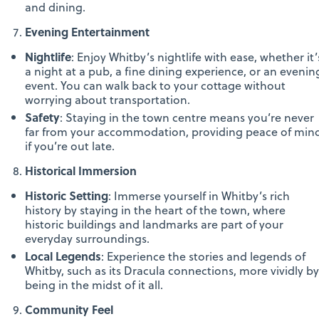
and dining.
Evening Entertainment
Nightlife
: Enjoy Whitby’s nightlife with ease, whether it’
a night at a pub, a fine dining experience, or an evenin
event. You can walk back to your cottage without
worrying about transportation.
Safety
: Staying in the town centre means you’re never
far from your accommodation, providing peace of min
if you’re out late.
Historical Immersion
Historic Setting
: Immerse yourself in Whitby’s rich
history by staying in the heart of the town, where
historic buildings and landmarks are part of your
everyday surroundings.
Local Legends
: Experience the stories and legends of
Whitby, such as its Dracula connections, more vividly by
being in the midst of it all.
Community Feel