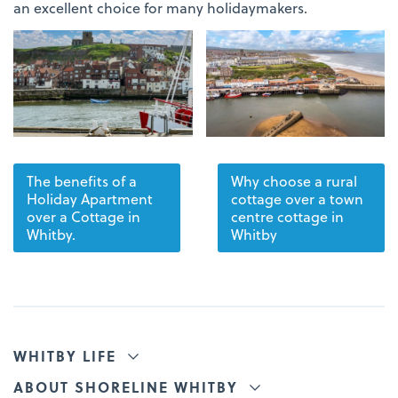
an excellent choice for many holidaymakers.
The benefits of a
Why choose a rural
Holiday Apartment
cottage over a town
over a Cottage in
centre cottage in
Whitby.
Whitby
WHITBY LIFE
ABOUT SHORELINE WHITBY