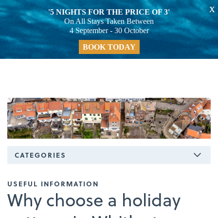
X
'5 NIGHTS FOR THE PRICE OF 3'
On All Stays Taken Between
4 September - 30 October
BOOK TODAY
CATEGORIES
USEFUL INFORMATION
Why choose a holiday