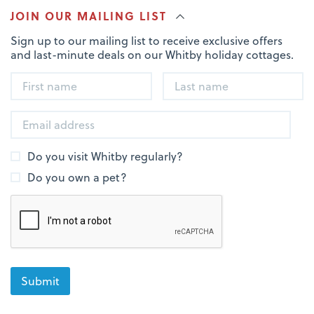
JOIN OUR MAILING LIST
Sign up to our mailing list to receive exclusive offers
and last-minute deals on our Whitby holiday cottages.
Do you visit Whitby regularly?
Do you own a pet?