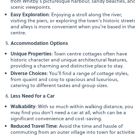
from Whitby’s picturesque harbour, sandy beaches, an
scenic viewpoints.
Easy Exploration
: Enjoying a stroll along the river,
visiting the piers, or exploring the town’s historic street
and alleys is more convenient when you’re based in the
centre.
Accommodation Options
Unique Properties
: Town centre cottages often have
historic character and unique architectural features,
providing a charming and distinctive place to stay.
Diverse Choices
: You’ll find a range of cottage styles,
from quaint and cosy to spacious and luxurious,
catering to different tastes and group sizes.
Less Need for a Car
Walkability
: With so much within walking distance, you
may find you don’t need a car at all, which can be a
significant convenience and cost-saving.
Reduced Travel Time
: Avoid the time and hassle of
commuting from an outer village into town for activitie