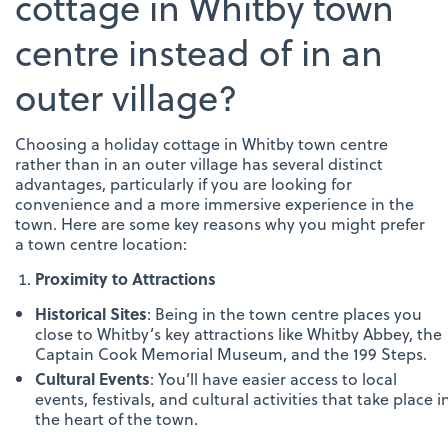
cottage in Whitby town
centre instead of in an
outer village?
Choosing a holiday cottage in Whitby town centre
rather than in an outer village has several distinct
advantages, particularly if you are looking for
convenience and a more immersive experience in the
town. Here are some key reasons why you might prefer
a town centre location:
Proximity to Attractions
Historical Sites
: Being in the town centre places you
close to Whitby’s key attractions like Whitby Abbey, the
Captain Cook Memorial Museum, and the 199 Steps.
Cultural Events
: You’ll have easier access to local
events, festivals, and cultural activities that take place i
the heart of the town.