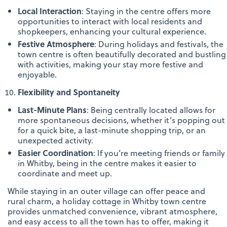
Local Interaction
: Staying in the centre offers more
opportunities to interact with local residents and
shopkeepers, enhancing your cultural experience.
Festive Atmosphere
: During holidays and festivals, the
town centre is often beautifully decorated and bustling
with activities, making your stay more festive and
enjoyable.
Flexibility and Spontaneity
Last-Minute Plans
: Being centrally located allows for
more spontaneous decisions, whether it’s popping out
for a quick bite, a last-minute shopping trip, or an
unexpected activity.
Easier Coordination
: If you’re meeting friends or family
in Whitby, being in the centre makes it easier to
coordinate and meet up.
While staying in an outer village can offer peace and
rural charm, a holiday cottage in Whitby town centre
provides unmatched convenience, vibrant atmosphere,
and easy access to all the town has to offer, making it