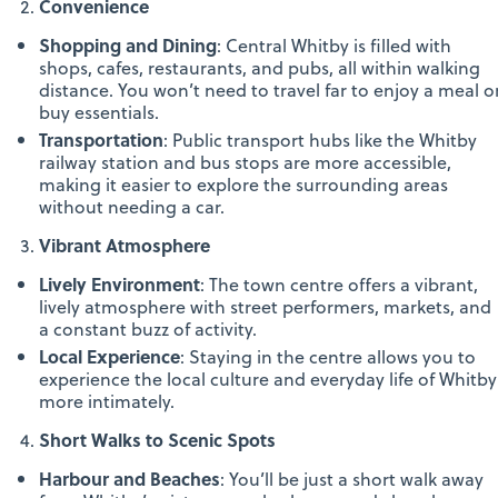
Convenience
Shopping and Dining
: Central Whitby is filled with
shops, cafes, restaurants, and pubs, all within walking
distance. You won’t need to travel far to enjoy a meal o
buy essentials.
Transportation
: Public transport hubs like the Whitby
railway station and bus stops are more accessible,
making it easier to explore the surrounding areas
without needing a car.
Vibrant Atmosphere
Lively Environment
: The town centre offers a vibrant,
lively atmosphere with street performers, markets, and
a constant buzz of activity.
Local Experience
: Staying in the centre allows you to
experience the local culture and everyday life of Whitby
more intimately.
Short Walks to Scenic Spots
Harbour and Beaches
: You’ll be just a short walk away