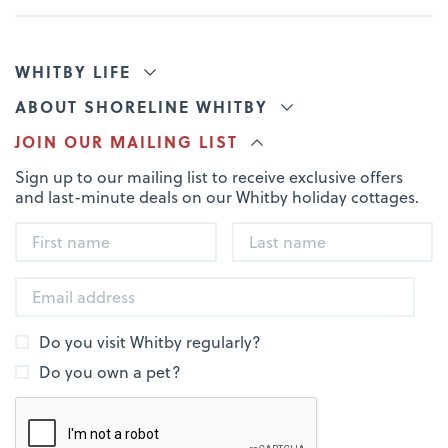
WHITBY LIFE
ABOUT SHORELINE WHITBY
JOIN OUR MAILING LIST
Sign up to our mailing list to receive exclusive offers
and last-minute deals on our Whitby holiday cottages.
Do you visit Whitby regularly?
Do you own a pet?