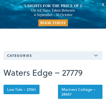
X
'5 NIGHTS FOR THE PRICE OF 3'
On All Stays Taken Between
4 September - 30 October
BOOK TODAY
CATEGORIES
Waters Edge – 27779
Low Tide – 27061
Mariners Cottage –
28667