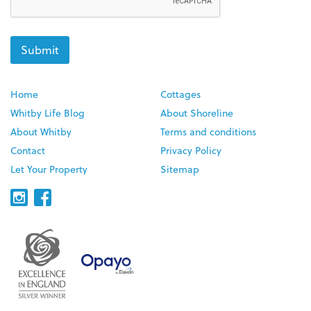
Home
Cottages
Whitby Life Blog
About Shoreline
About Whitby
Terms and conditions
Contact
Privacy Policy
Let Your Property
Sitemap