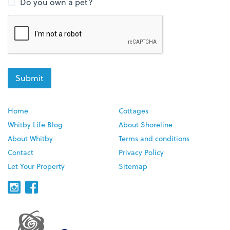
Do you own a pet?
Home
Cottages
Whitby Life Blog
About Shoreline
About Whitby
Terms and conditions
Contact
Privacy Policy
Let Your Property
Sitemap