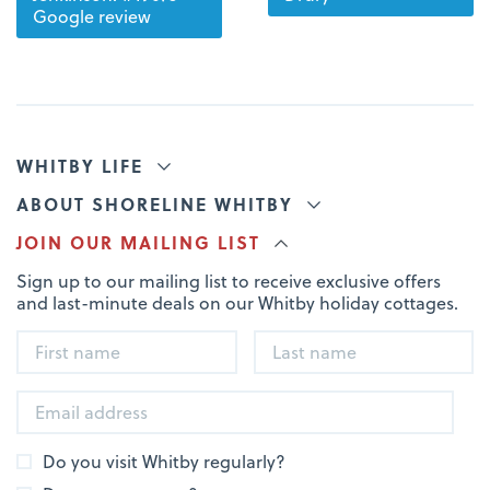
Google review
WHITBY LIFE
ABOUT SHORELINE WHITBY
JOIN OUR MAILING LIST
Sign up to our mailing list to receive exclusive offers
and last-minute deals on our Whitby holiday cottages.
Do you visit Whitby regularly?