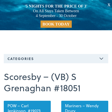
X
'5 NIGHTS FOR THE PRICE OF 3'
On All Stays Taken Between
4 September - 30 October
BOOK TODAY
CATEGORIES
Scoresby – (VB) S
Grenaghan #18051
POW – Carl
Mariners – Wendy
Jenkinson. #19073
Drury