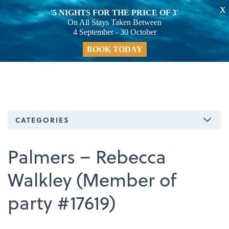
X
'5 NIGHTS FOR THE PRICE OF 3'
On All Stays Taken Between
4 September - 30 October
BOOK TODAY
CATEGORIES
Palmers – Rebecca
Walkley (Member of
party #17619)