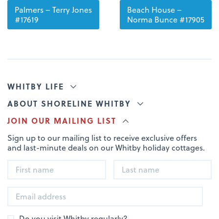
Palmers – Terry Jones
Beach House –
#17619
Norma Bunce #17905
WHITBY LIFE
ABOUT SHORELINE WHITBY
JOIN OUR MAILING LIST
Sign up to our mailing list to receive exclusive offers
and last-minute deals on our Whitby holiday cottages.
Do you visit Whitby regularly?