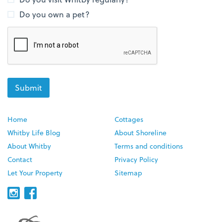
Do you own a pet?
Home
Cottages
Whitby Life Blog
About Shoreline
About Whitby
Terms and conditions
Contact
Privacy Policy
Let Your Property
Sitemap