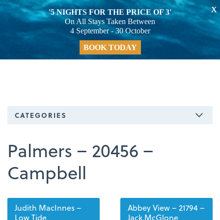
X
'5 NIGHTS FOR THE PRICE OF 3'
On All Stays Taken Between
4 September - 30 October
BOOK TODAY
CATEGORIES
Palmers – 20456 –
Campbell
Judith MacInnes –
Abbey View – 21794 –
Low Tide
Jack McGlone