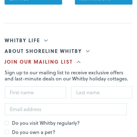
WHITBY LIFE
ABOUT SHORELINE WHITBY
JOIN OUR MAILING LIST
Sign up to our mailing list to receive exclusive offers
and last-minute deals on our Whitby holiday cottages.
Do you visit Whitby regularly?
Do you own a pet?