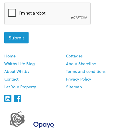
Home
Cottages
Whitby Life Blog
About Shoreline
About Whitby
Terms and conditions
Contact
Privacy Policy
Let Your Property
Sitemap