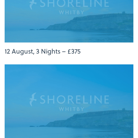
12 August, 3 Nights – £375