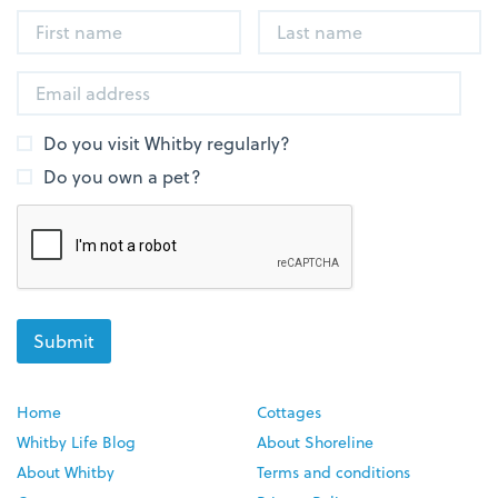
Do you visit Whitby regularly?
Do you own a pet?
Home
Cottages
Whitby Life Blog
About Shoreline
About Whitby
Terms and conditions