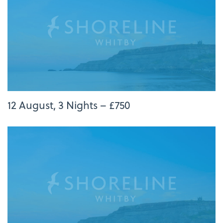
12 August, 3 Nights – £750