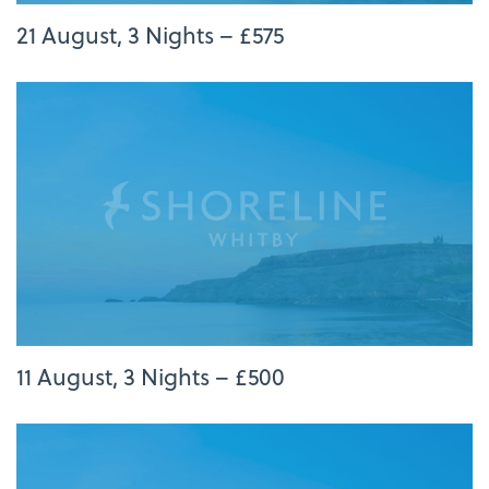
21 August, 3 Nights – £575
11 August, 3 Nights – £500