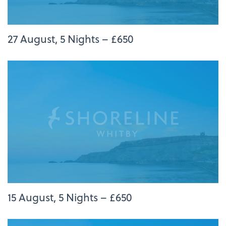
27 August, 5 Nights – £650
15 August, 5 Nights – £650