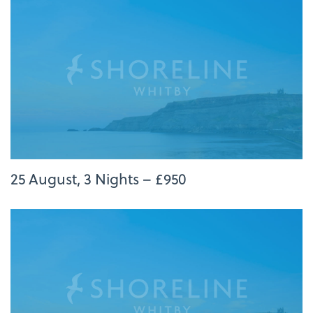
25 August, 3 Nights – £950