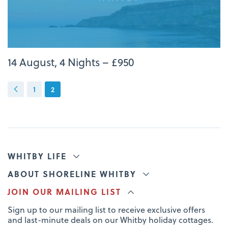
14 August, 4 Nights – £950
1
2
WHITBY LIFE
ABOUT SHORELINE WHITBY
JOIN OUR MAILING LIST
Sign up to our mailing list to receive exclusive offers
and last-minute deals on our Whitby holiday cottages.