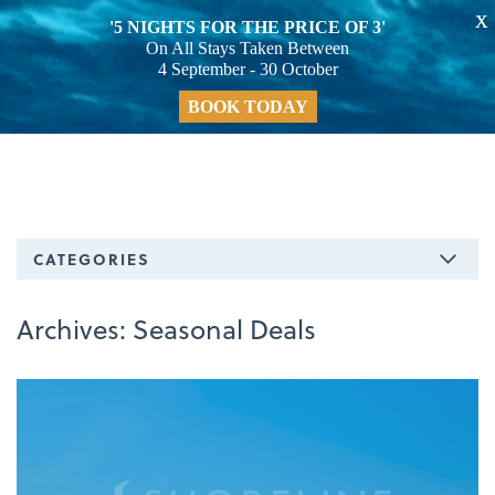
X
'5 NIGHTS FOR THE PRICE OF 3'
On All Stays Taken Between
4 September - 30 October
BOOK TODAY
CATEGORIES
Archives:
Seasonal Deals