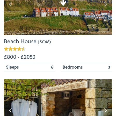
Beach House
(SC48)
£800 ‐ £2050
Sleeps
6
Bedrooms
3