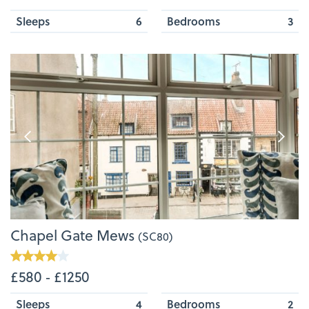
Sleeps
6
Bedrooms
3
Chapel Gate Mews
(SC80)
£580 ‐ £1250
Sleeps
4
Bedrooms
2