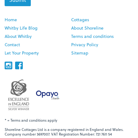
Home
Cottages
Whitby Life Blog
About Shoreline
About Whitby
Terms and conditions
Contact
Privacy Policy
Let Your Property
Sitemap
* = Terms and conditions apply
Shoreline Cottages Ltd is a company registered in England and Wales.
Company number 3697007. VAT Registration Number: 721 7611 54