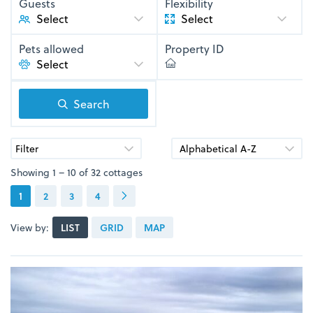
Guests
Flexibility
Select
Pets allowed
Property ID
Search
Filter
Showing 1 – 10 of 32 cottages
1
2
3
4
View by:
LIST
GRID
MAP