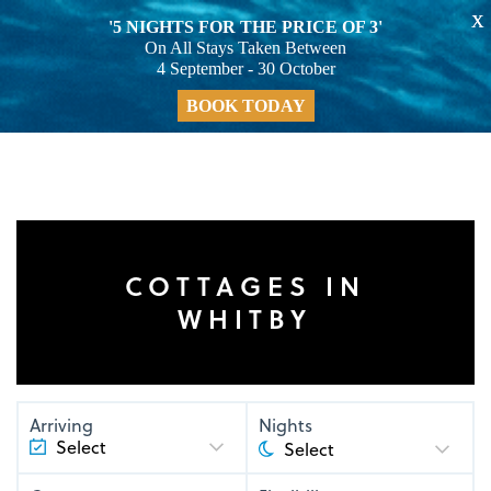
X
'5 NIGHTS FOR THE PRICE OF 3'
On All Stays Taken Between
4 September - 30 October
BOOK TODAY
COTTAGES IN
WHITBY
Arriving
Nights