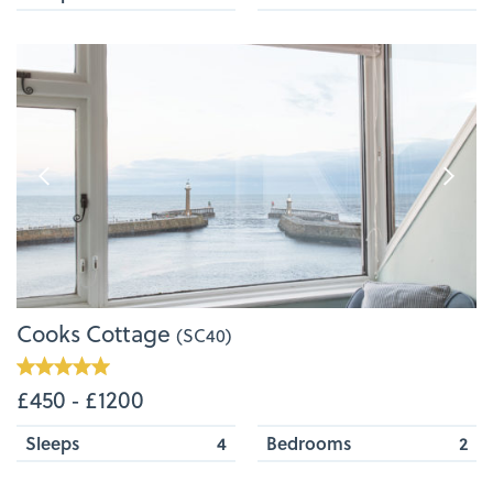
Cooks Cottage
(SC40)
£450 ‐ £1200
Sleeps
4
Bedrooms
2