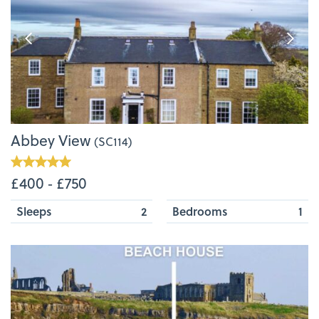
Abbey View
(SC114)
£400 ‐ £750
Sleeps
2
Bedrooms
1