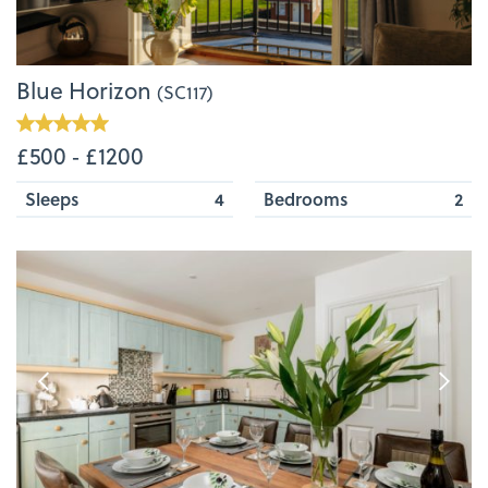
Blue Horizon
(SC117)
£500 ‐ £1200
Sleeps
4
Bedrooms
2