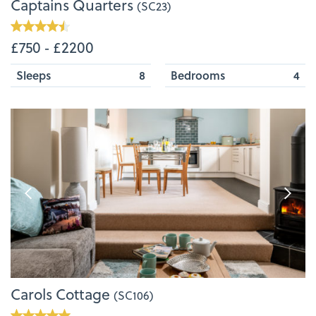
Captains Quarters
(SC23)
£750 ‐ £2200
Sleeps
8
Bedrooms
4
Carols Cottage
(SC106)