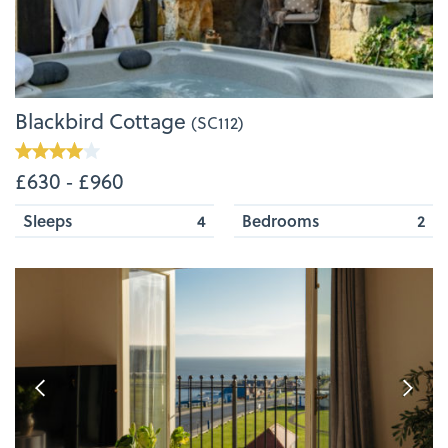
Blackbird Cottage
(SC112)
£630 ‐ £960
Sleeps
4
Bedrooms
2