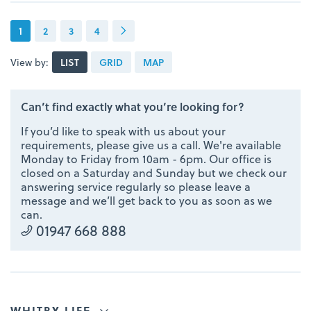
1
2
3
4
View by:
LIST
GRID
MAP
Can’t find exactly what you’re looking for?
If you’d like to speak with us about your
requirements, please give us a call. We're available
Monday to Friday from 10am - 6pm. Our office is
closed on a Saturday and Sunday but we check our
answering service regularly so please leave a
message and we’ll get back to you as soon as we
can.
01947 668 888
WHITBY LIFE