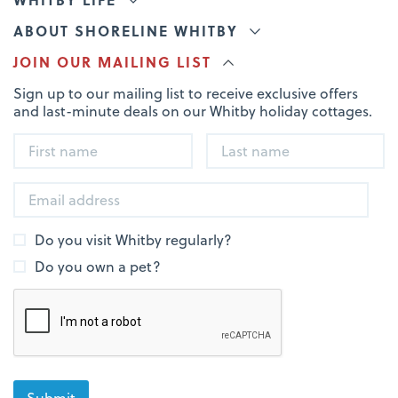
ABOUT SHORELINE WHITBY
JOIN OUR MAILING LIST
Sign up to our mailing list to receive exclusive offers
and last-minute deals on our Whitby holiday cottages.
Do you visit Whitby regularly?
Do you own a pet?