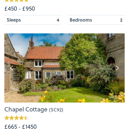
£450 ‐ £950
Sleeps
4
Bedrooms
2
Chapel Cottage
(SC92)
£665 ‐ £1450