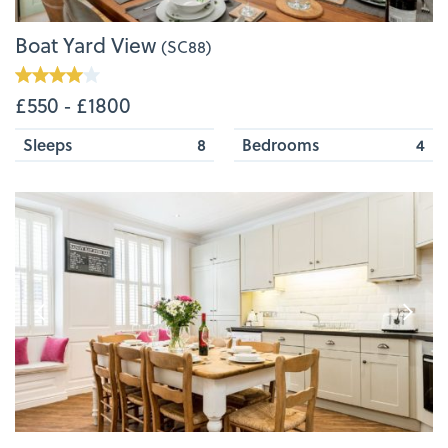
Boat Yard View
(SC88)
£550 ‐ £1800
Sleeps
8
Bedrooms
4