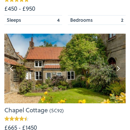
£450 ‐ £950
Sleeps
4
Bedrooms
2
Chapel Cottage
(SC92)
£665 ‐ £1450