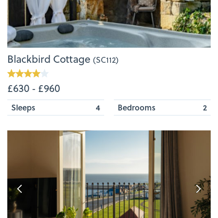
Blackbird Cottage
(SC112)
£630 ‐ £960
Sleeps
4
Bedrooms
2