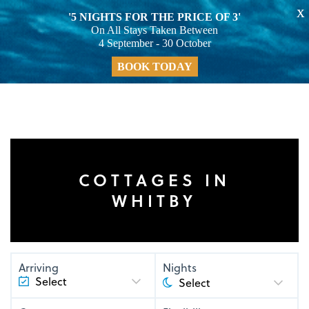
X
'5 NIGHTS FOR THE PRICE OF 3'
On All Stays Taken Between
4 September - 30 October
BOOK TODAY
COTTAGES IN
WHITBY
Arriving
Nights