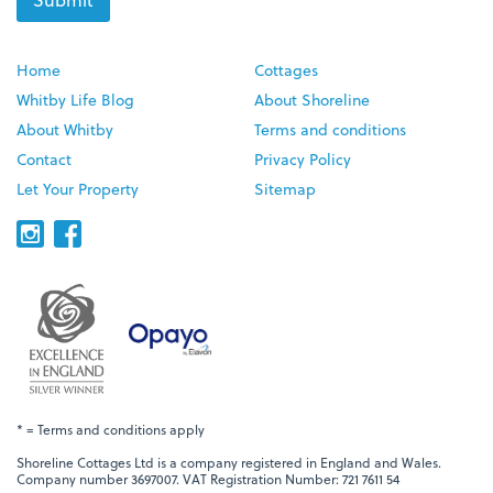
Home
Cottages
Whitby Life Blog
About Shoreline
About Whitby
Terms and conditions
Contact
Privacy Policy
Let Your Property
Sitemap
* = Terms and conditions apply
Shoreline Cottages Ltd is a company registered in England and Wales.
Company number 3697007. VAT Registration Number: 721 7611 54