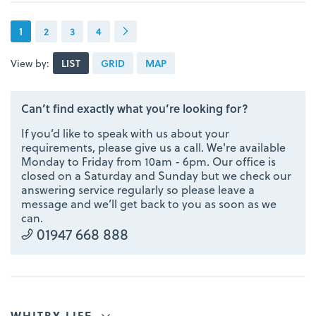
1
2
3
4
View by:
LIST
GRID
MAP
Can’t find exactly what you’re looking for?
If you’d like to speak with us about your
requirements, please give us a call. We're available
Monday to Friday from 10am - 6pm. Our office is
closed on a Saturday and Sunday but we check our
answering service regularly so please leave a
message and we’ll get back to you as soon as we
can.
01947 668 888
WHITBY LIFE