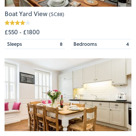
Boat Yard View
(SC88)
£550 ‐ £1800
Sleeps
8
Bedrooms
4