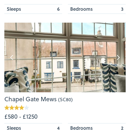
Sleeps
6
Bedrooms
3
Chapel Gate Mews
(SC80)
£580 ‐ £1250
Sleeps
4
Bedrooms
2