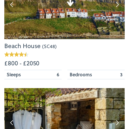
Beach House
(SC48)
£800 ‐ £2050
Sleeps
6
Bedrooms
3