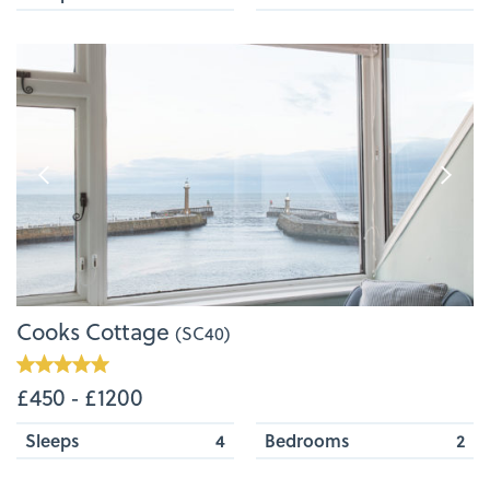
Cooks Cottage
(SC40)
£450 ‐ £1200
Sleeps
4
Bedrooms
2