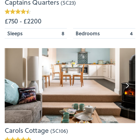
Captains Quarters
(SC23)
£750 ‐ £2200
Sleeps
8
Bedrooms
4
Carols Cottage
(SC106)