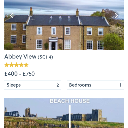
Abbey View
(SC114)
£400 ‐ £750
Sleeps
2
Bedrooms
1