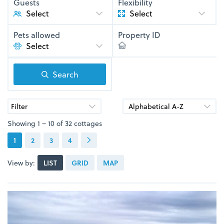
Guests
Flexibility
Select
Pets allowed
Property ID
Search
Filter
Showing 1 – 10 of 32 cottages
1
2
3
4
View by:
LIST
GRID
MAP