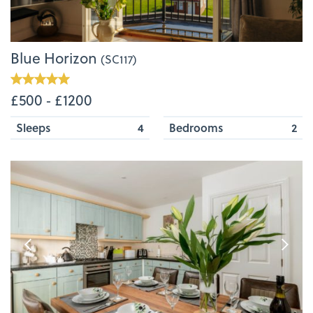
Blue Horizon
(SC117)
£500 ‐ £1200
Sleeps
4
Bedrooms
2