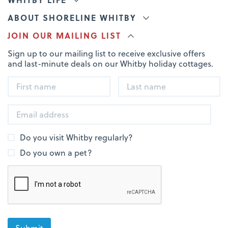
ABOUT SHORELINE WHITBY
JOIN OUR MAILING LIST
Sign up to our mailing list to receive exclusive offers
and last-minute deals on our Whitby holiday cottages.
Do you visit Whitby regularly?
Do you own a pet?